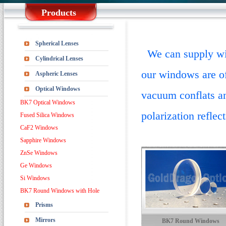
Products
Spherical Lenses
We can supply win
Cylindrical Lenses
our windows are o
Aspheric Lenses
Optical Windows
vacuum conflats a
BK7 Optical Windows
polarization reflec
Fused Silica Windows
CaF2 Windows
Sapphire Windows
ZnSe Windows
Ge Windows
Si Windows
BK7 Round Windows with Hole
Prisms
Mirrors
BK7 Round Windows