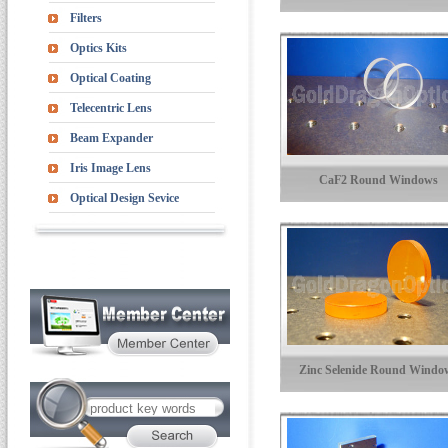
Filters
Optics Kits
Optical Coating
Telecentric Lens
Beam Expander
Iris Image Lens
CaF2 Round Windows
Optical Design Sevice
Zinc Selenide Round Windo