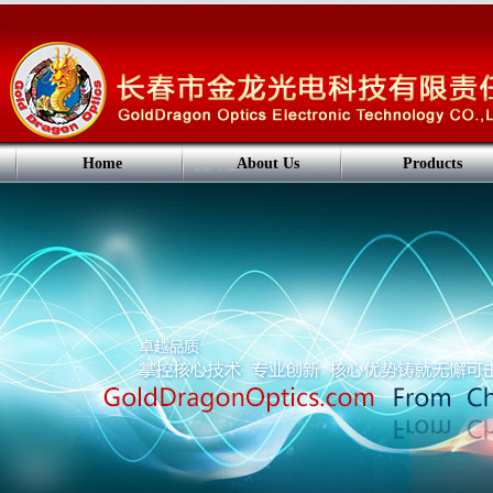
Home
About Us
Products