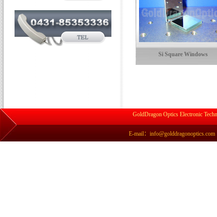
Si Square Windows
GoldDragon Optics Electronic Techn
E-mail：info@golddragonoptics.com Si