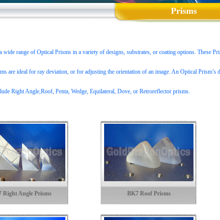
Prisms
wide range of Optical Prisms in a variety of designs, substrates, or coating options. These Pris
ms are ideal for ray deviation, or for adjusting the orientation of an image. An Optical Prism’s d
lude Right Angle,Roof, Penta, Wedge, Equilateral, Dove, or Retroreflector prisms.
 Right Angle Prisms
BK7 Roof Prisms