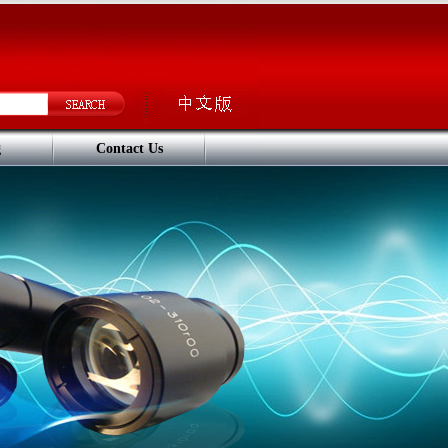
g
Contact Us