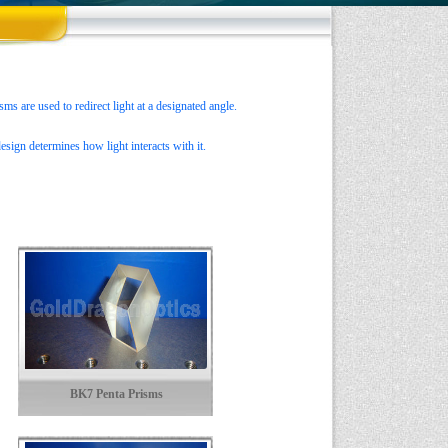
ms are used to redirect light at a designated angle.
esign determines how light interacts with it.
BK7 Penta Prisms