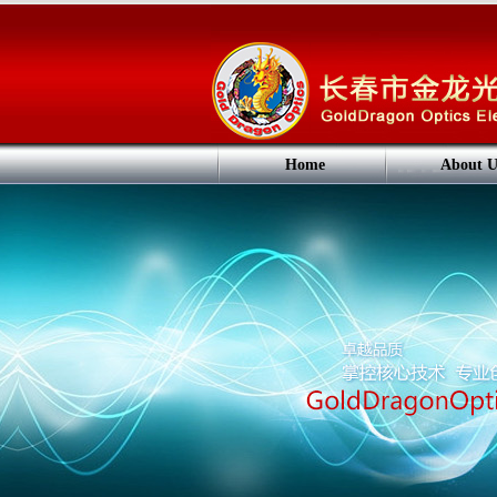
Home
About U