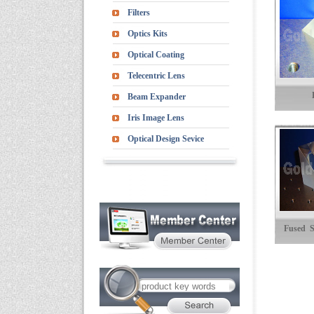
Filters
Optics Kits
Optical Coating
Telecentric Lens
Beam Expander
Iris Image Lens
Optical Design Sevice
Fused S