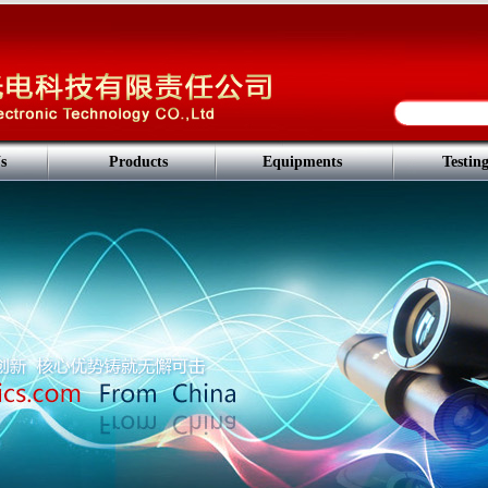
s
Products
Equipments
Testin