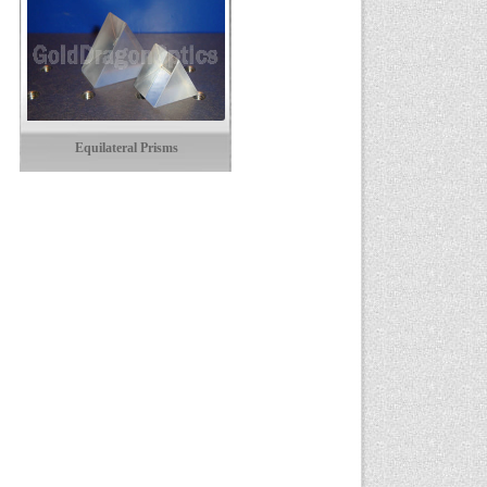
Equilateral Prisms