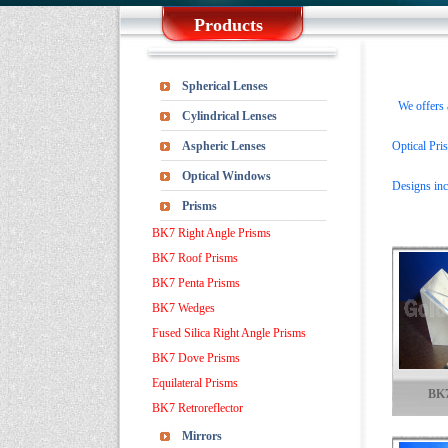
Products
Spherical Lenses
We offers a 
Cylindrical Lenses
Aspheric Lenses
Optical Pris
Optical Windows
Designs inc
Prisms
BK7 Right Angle Prisms
BK7 Roof Prisms
BK7 Penta Prisms
BK7 Wedges
Fused Silica Right Angle Prisms
BK7 Dove Prisms
Equilateral Prisms
BK7
BK7 Retroreflector
Mirrors