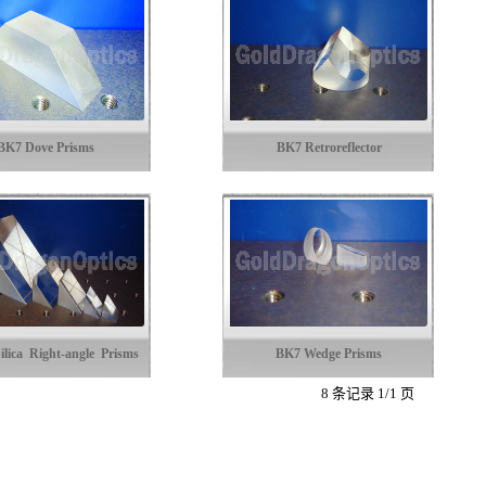
BK7 Dove Prisms
BK7 Retroreflector
ilica Right-angle Prisms
BK7 Wedge Prisms
8 条记录 1/1 页