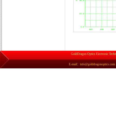
GoldDragon Optics Electronic Techn
E-mail：info@golddragonoptics.com Si