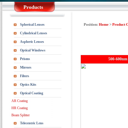
Products
Position:
Home
>
Product 
Spherical Lenses
Cylindrical Lenses
Aspheric Lenses
Optical Windows
Prisms
500-600nm 
Mirrors
Filters
Optics Kits
Optical Coating
AR Coating
HR Coating
Beam Splitter
Telecentric Lens