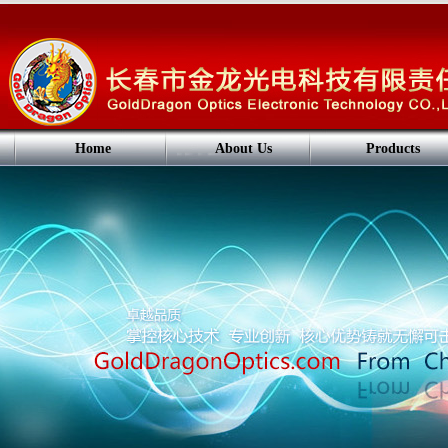
Home
About Us
Products