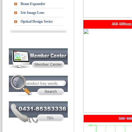
Beam Expander
Iris Image Lens
Optical Design Sevice
460-600nm 