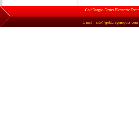
GoldDragon Optics Electronic Techn
E-mail：info@golddragonoptics.com Si