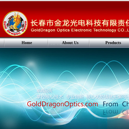
Home
About Us
Products