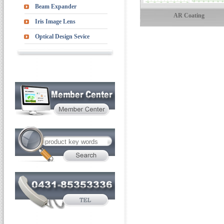
Beam Expander
AR Coating
Iris Image Lens
Optical Design Sevice