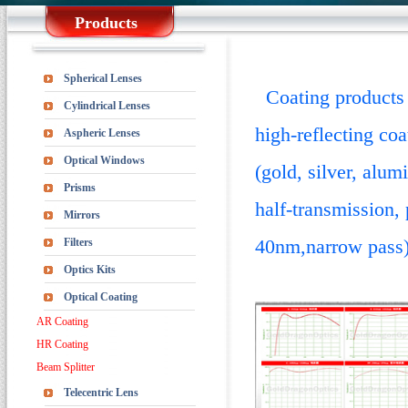
Products
Spherical Lenses
Coating products m
Cylindrical Lenses
high-reflecting coa
Aspheric Lenses
Optical Windows
(gold, silver, alu
Prisms
half-transmission,
Mirrors
40nm,narrow pass), 
Filters
Optics Kits
Optical Coating
AR Coating
HR Coating
Beam Splitter
Telecentric Lens