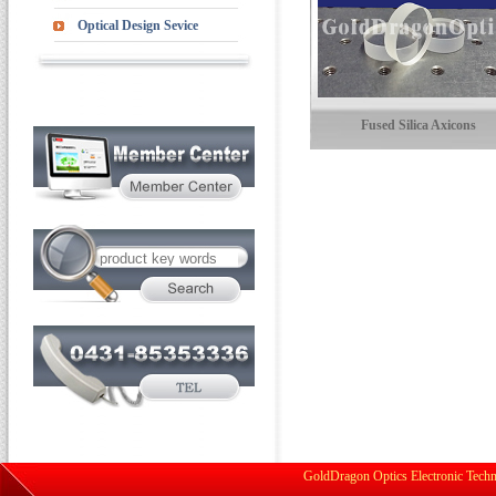
Optical Design Sevice
Fused Silica Axicons
GoldDragon Optics Electronic Techn