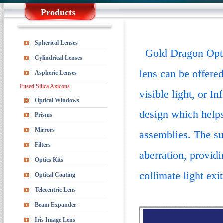
Products
Spherical Lenses
Gold Dragon Optics
Cylindrical Lenses
lens can be offere
Aspheric Lenses
Fused Silica Axicons
visible light, or I
Optical Windows
design which helps
Prisms
Mirrors
assemblies.
The su
Filters
aberration, providi
Optics Kits
collimate light exit
Optical Coating
Telecentric Lens
Beam Expander
Iris Image Lens