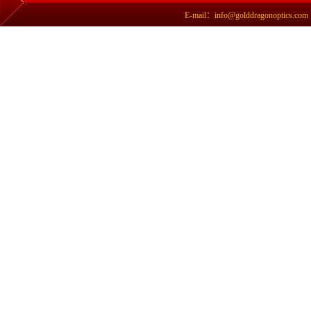
E-mail：info@golddragonoptics.com Si