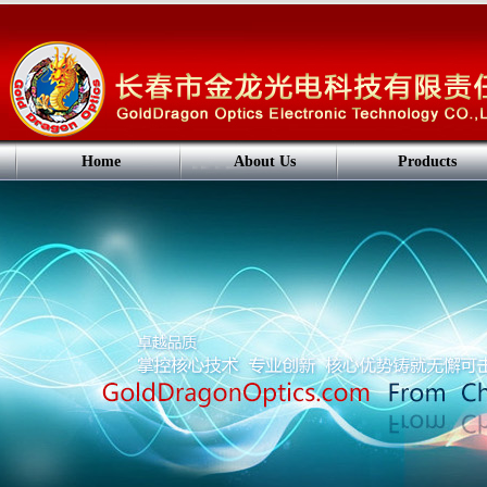
Home
About Us
Products