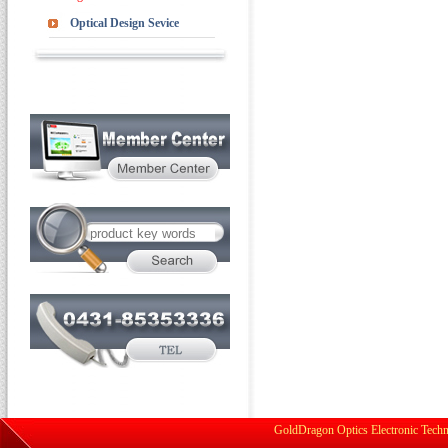
Optical Design Sevice
GoldDragon Optics Electronic Techn