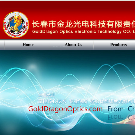
Home
About Us
Products