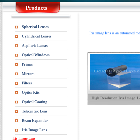
Products
Spherical Lenses
Iris image lens is an automated met
Cylindrical Lenses
Aspheric Lenses
Optical Windows
Prisms
Mirrors
Filters
Optics Kits
High Resolution Iris Image L
Optical Coating
Telecentric Lens
Beam Expander
Iris Image Lens
Iris Image Lens