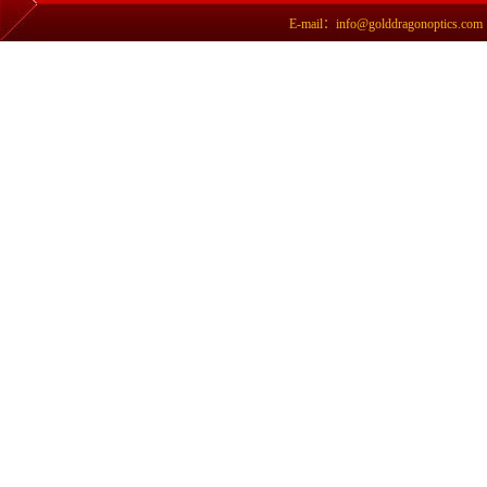
E-mail：info@golddragonoptics.com Si