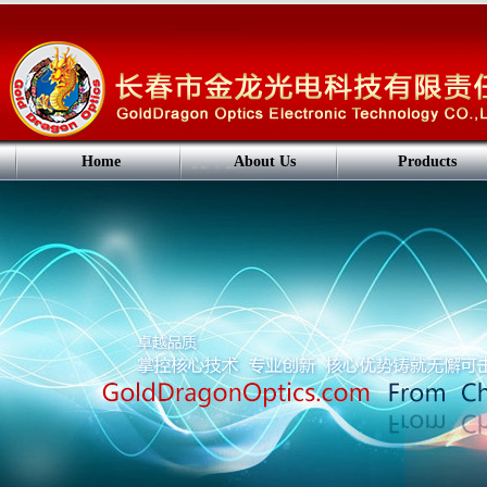
Home
About Us
Products