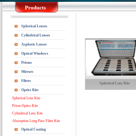
Products
Spherical Lenses
Cylindrical Lenses
Aspheric Lenses
Optical Windows
Prisms
Mirrors
Filters
Spherical Lens Kits
Optics Kits
Spherical Lens Kits
Prism Optics Kits
Cylindrical Lens Kits
Absorption Long Pass Filter Kits
Optical Coating