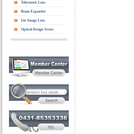
Telecentric Lens
Beam Expander
Iris Image Lens
Optical Design Sevice