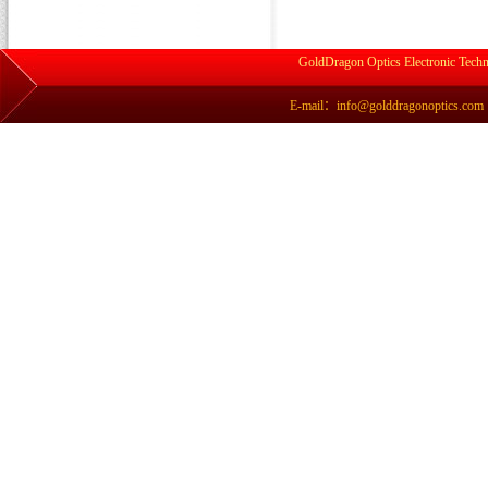
GoldDragon Optics Electronic Techn
E-mail：info@golddragonoptics.com Si