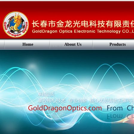
Home
About Us
Products