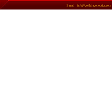
E-mail：info@golddragonoptics.com Si