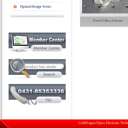
Optical Design Sevice
Fused Silica Axicons
GoldDragon Optics Electronic Techn