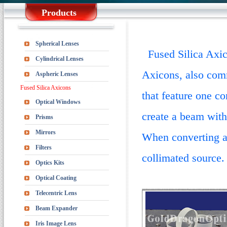
Products
Spherical Lenses
Fused Silica Axico
Cylindrical Lenses
Axicons, also comm
Aspheric Lenses
Fused Silica Axicons
that feature one c
Optical Windows
create a beam with
Prisms
Mirrors
When converting a 
Filters
collimated source.
Optics Kits
Optical Coating
Telecentric Lens
Beam Expander
Iris Image Lens