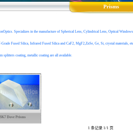
Prisms
ptics. Specializes in the manufacture of Spherical Lens, Cylindrical Lens, Optical Windows,
Grade Fused Silica
, Infrared Fused Silica and CaF2, MgF2,ZnSe, Ge, Si, crystal materials, etc. 
m splitters coating, metallic coating are all available.
BK7 Dove Prisms
1 条记录 1/1 页