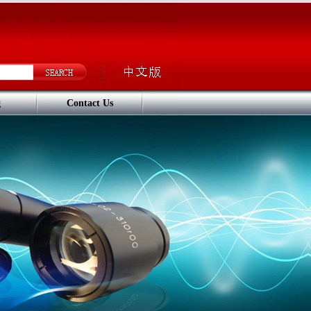
g
Contact Us