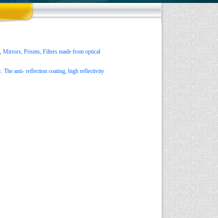
 Mirrors, Prisms, Filters made from optical
The anti- reflection coating, high reflectivity