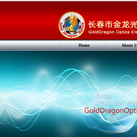
Home
About U