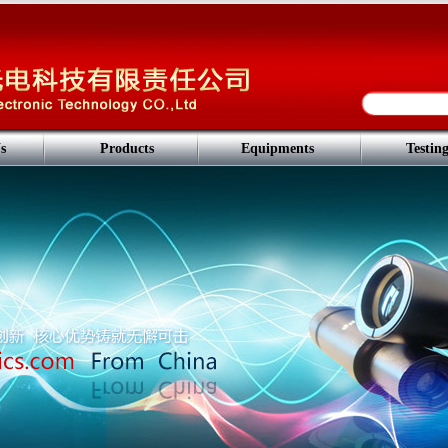
s
Products
Equipments
Testin