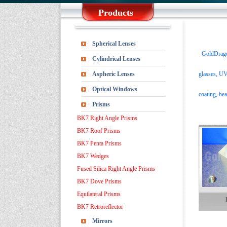
Products
Spherical Lenses
GoldDragonO
Cylindrical Lenses
Aspheric Lenses
glasses,
UV-
Optical Windows
coating, bea
Prisms
BK7 Right Angle Prisms
BK7 Roof Prisms
BK7 Penta Prisms
BK7 Wedges
Fused Silica Right Angle Prisms
BK7 Dove Prisms
Equilateral Prisms
BK7 Retroreflector
Mirrors