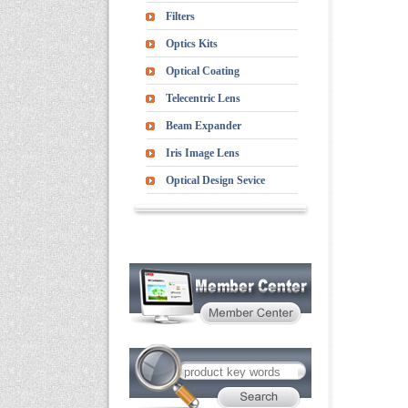
Filters
Optics Kits
Optical Coating
Telecentric Lens
Beam Expander
Iris Image Lens
Optical Design Sevice