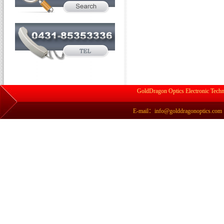
GoldDragon Optics Electronic Techn
E-mail：info@golddragonoptics.com Si