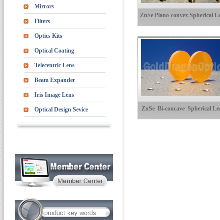
Mirrors
ZnSe Plano-convex Spherical L
Filters
Optics Kits
Optical Coating
Telecentric Lens
Beam Expander
Iris Image Lens
ZnSe Bi-concave Spherical Le
Optical Design Sevice