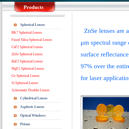
Products
Spherical Lenses
ZnSe lenses are av
BK7 Spherical Lenses
Fused Silica Spherical Lenses
μm spectral range 
CaF2 Spherical Lenses
surface reflectance
ZnSe Spherical Lenses
BaF2 Spherical Lenses
97% over the entir
MgF2 Spherical Lenses
Ge Spherical Lenses
for laser applicati
Si Spherical Lenses
Achromatic Doublet Lenses
Cylindrical Lenses
Aspheric Lenses
Optical Windows
Prisms