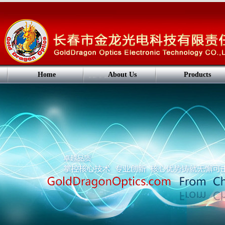
Home
About Us
Products