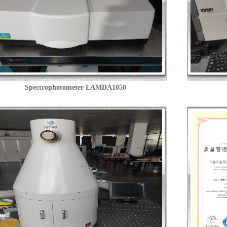
Spectrophotometer LAMDA1050