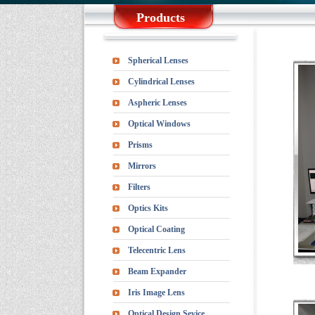
Products
Spherical Lenses
Cylindrical Lenses
Aspheric Lenses
Optical Windows
Prisms
Mirrors
Filters
Optics Kits
Optical Coating
Telecentric Lens
Beam Expander
Iris Image Lens
Optical Design Sevice