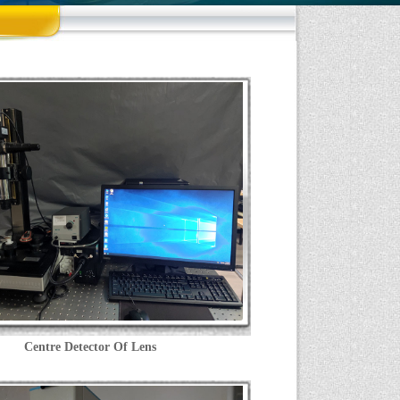
Centre Detector Of Lens