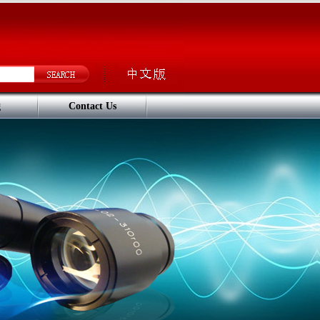
g
Contact Us