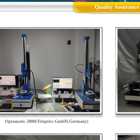
Quality Assurance
Optomatic 2000(Trioptics GmbH,Germany)