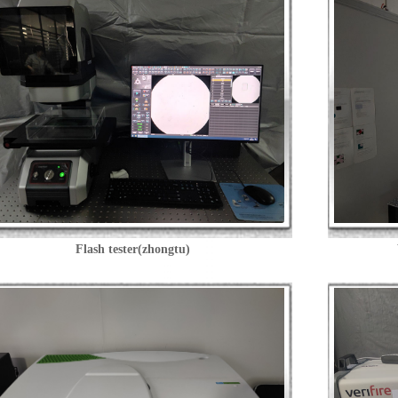
Flash tester(zhongtu)