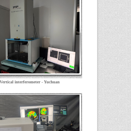
Vertical interferometer - Yuchuan