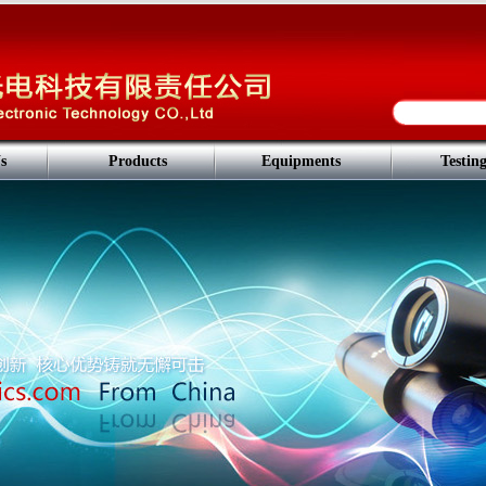
s
Products
Equipments
Testin