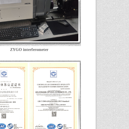
ZYGO interferometer