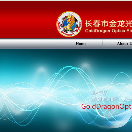
Home
About U