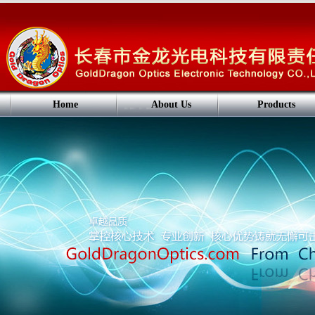
Home
About Us
Products