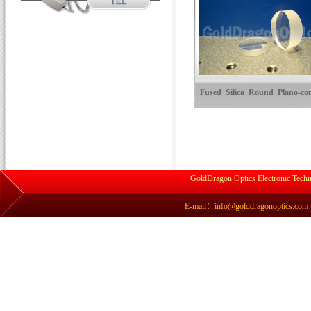
Fused Silica Round Plano-co
Cylindrical Lenses
GoldDragon Optics Electronic Techn
E-mail：info@golddragonoptics.com Si