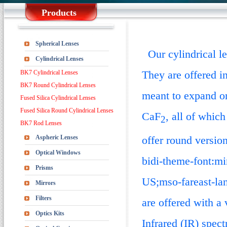
Products
Spherical Lenses
Our cylindrical len
Cylindrical Lenses
They are offered i
BK7 Cylindrical Lenses
BK7 Round Cylindrical Lenses
meant to expand or
Fused Silica Cylindrical Lenses
Fused Silica Round Cylindrical Lenses
CaF
, all of whic
2
BK7 Rod Lenses
Aspheric Lenses
offer round versio
Optical Windows
bidi-theme-font:mi
Prisms
US;mso-fareast-l
Mirrors
Filters
are offered with a 
Optics Kits
Infrared (IR) spec