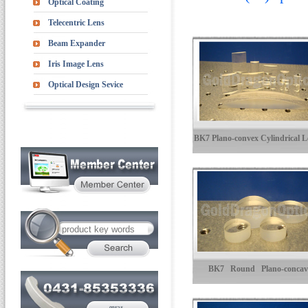
Optical Coating
Telecentric Lens
Beam Expander
Iris Image Lens
Optical Design Sevice
BK7 Plano-convex Cylindrical L
BK7 Round Plano-concav
Cylindrical Lenses