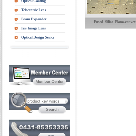
Optical Coating
Telecentric Lens
Beam Expander
Fused Silica Plano-convex
Iris Image Lens
Cylindrical Lenses
Optical Design Sevice