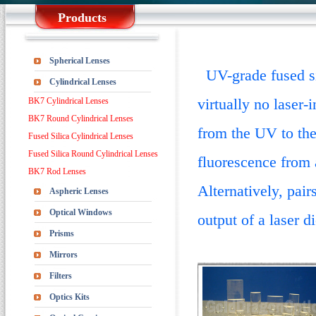
Products
Spherical Lenses
UV-grade fused sil
Cylindrical Lenses
virtually no laser-
BK7 Cylindrical Lenses
BK7 Round Cylindrical Lenses
from the UV to the
Fused Silica Cylindrical Lenses
Fused Silica Round Cylindrical Lenses
fluorescence from a
BK7 Rod Lenses
Alternatively, pair
Aspheric Lenses
Optical Windows
output of a laser d
Prisms
Mirrors
Filters
Optics Kits