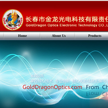
Home
About Us
Products