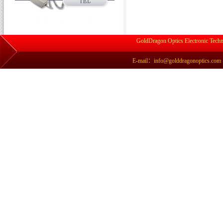
GoldDragon Optics Electronic Techn
E-mail：info@golddragonoptics.com Si